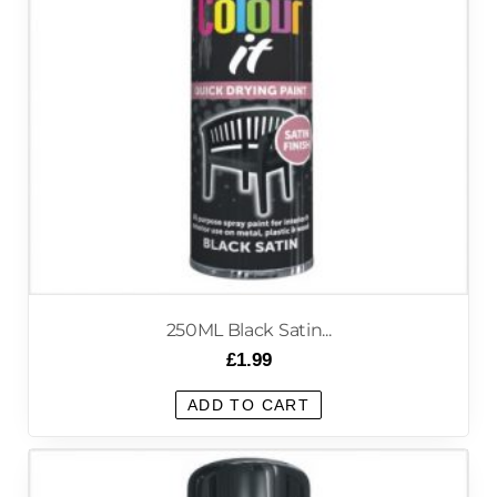
250ML Black Satin...
£
1.99
ADD TO CART