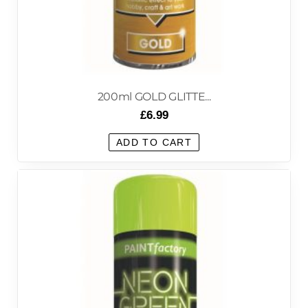
200ml GOLD GLITTE...
£
6.99
ADD TO CART