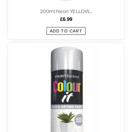
200ml Neon YELLOW...
£
6.99
ADD TO CART