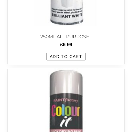
250ML ALL PURPOSE...
£
6.99
ADD TO CART