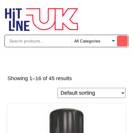
Showing 1–16 of 45 results