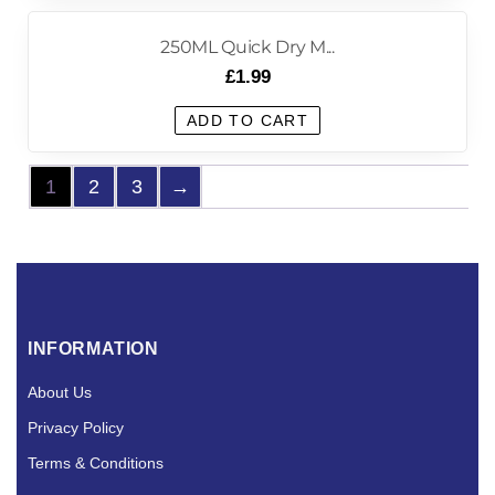
250ML Quick Dry M...
£
1.99
ADD TO CART
1
2
3
→
INFORMATION
About Us
Privacy Policy
Terms & Conditions