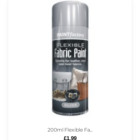
200ml Flexible Fa...
£
1.99