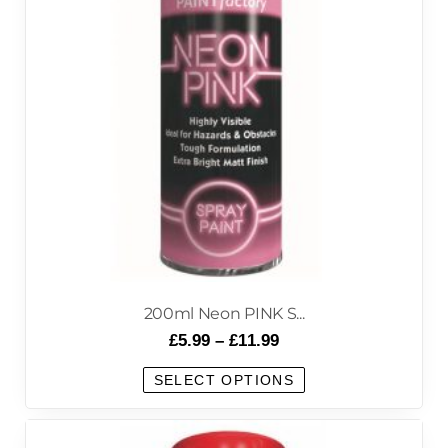
200ml Neon PINK S...
£
5.99
–
£
11.99
SELECT OPTIONS