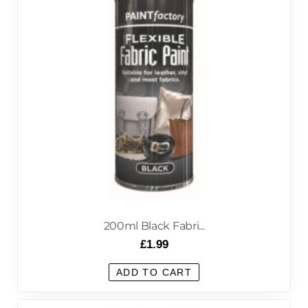
200ml Black Fabri...
£
1.99
ADD TO CART