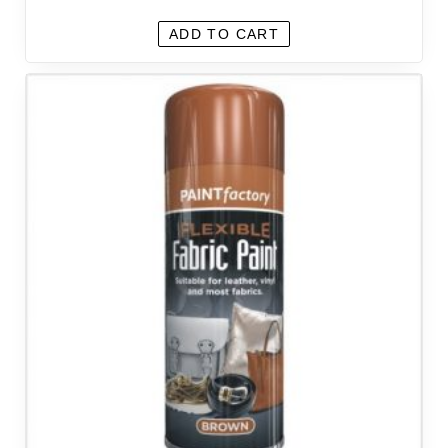
ADD TO CART