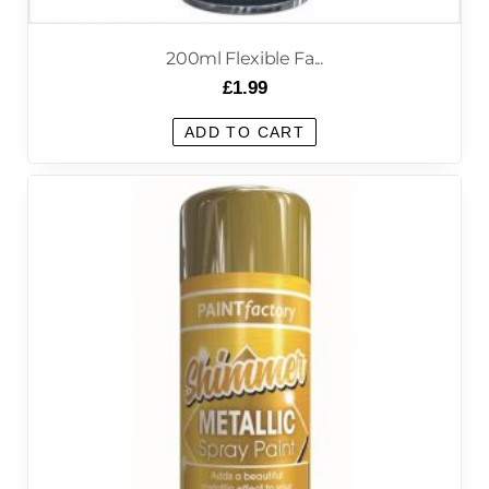
200ml Flexible Fa...
£
1.99
ADD TO CART