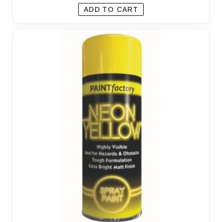
ADD TO CART