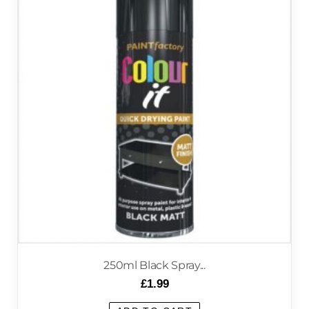
250ml Black Spray...
£
1.99