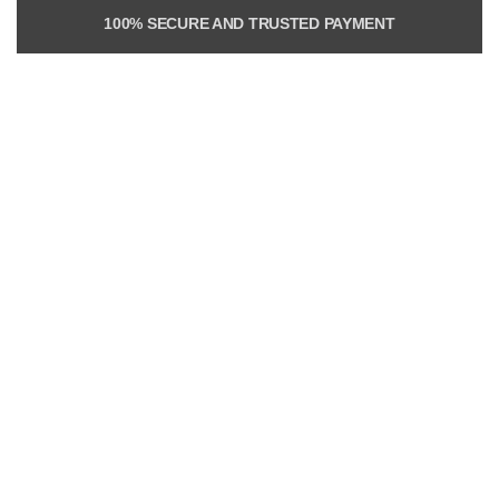
100% SECURE AND TRUSTED PAYMENT