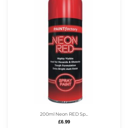
200ml Neon RED Sp...
£
6.99