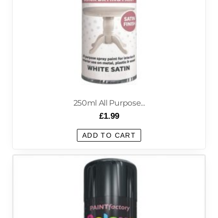
250ml All Purpose...
£
1.99
ADD TO CART