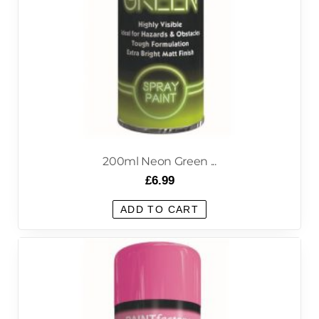
200ml Neon Green ...
£
6.99
ADD TO CART