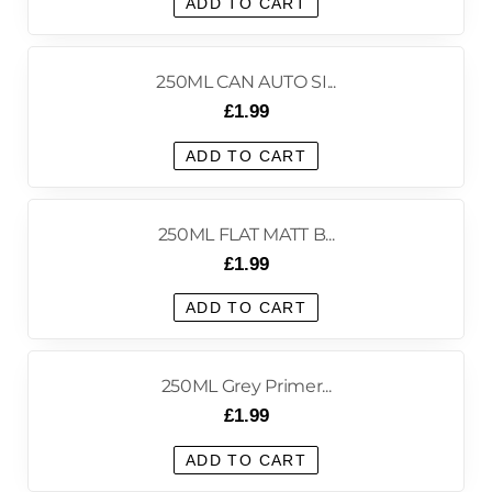
ADD TO CART
250ML CAN AUTO SI...
£
1.99
ADD TO CART
250ML FLAT MATT B...
£
1.99
ADD TO CART
250ML Grey Primer...
£
1.99
ADD TO CART