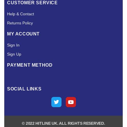
CUSTOMER SERVICE
Help & Contact
Returns Policy
MY ACCOUNT
Sign In
Sign Up
PAYMENT METHOD
SOCIAL LINKS
© 2022 HITLINE UK. ALL RIGHTS RESERVED.