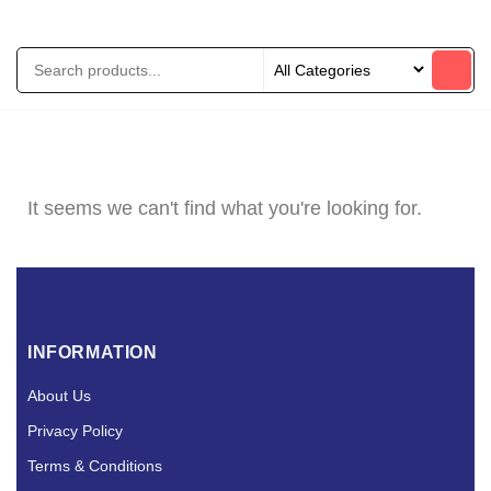
It seems we can't find what you're looking for.
INFORMATION
About Us
Privacy Policy
Terms & Conditions