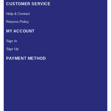
CUSTOMER SERVICE
Help & Contact
Returns Policy
MY ACCOUNT
Sign In
Sign Up
PAYMENT METHOD