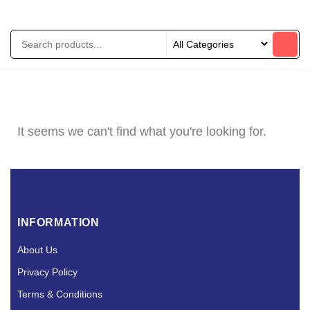
It seems we can't find what you're looking for.
INFORMATION
About Us
Privacy Policy
Terms & Conditions