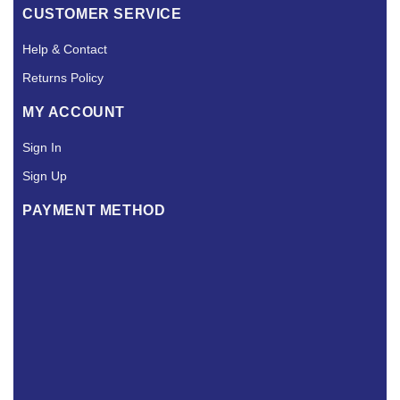
CUSTOMER SERVICE
Help & Contact
Returns Policy
MY ACCOUNT
Sign In
Sign Up
PAYMENT METHOD