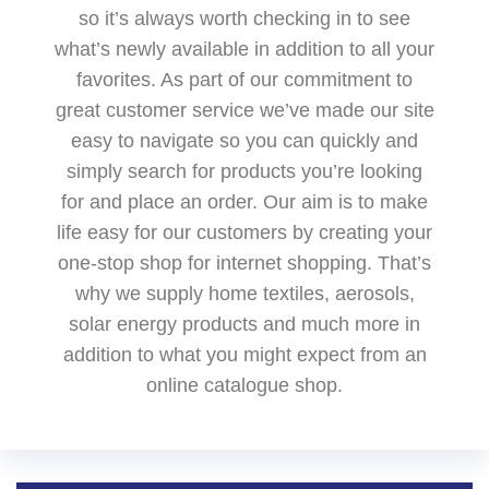
so it’s always worth checking in to see
what’s newly available in addition to all your
favorites. As part of our commitment to
great customer service we’ve made our site
easy to navigate so you can quickly and
simply search for products you’re looking
for and place an order. Our aim is to make
life easy for our customers by creating your
one-stop shop for internet shopping. That’s
why we supply home textiles, aerosols,
solar energy products and much more in
addition to what you might expect from an
online catalogue shop.‌