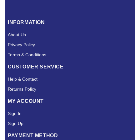
INFORMATION
About Us
Privacy Policy
Terms & Conditions
CUSTOMER SERVICE
Help & Contact
Returns Policy
MY ACCOUNT
Sign In
Sign Up
PAYMENT METHOD