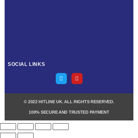
SOCIAL LINKS
© 2022 HITLINE UK. ALL RIGHTS RESERVED.
100% SECURE AND TRUSTED PAYMENT