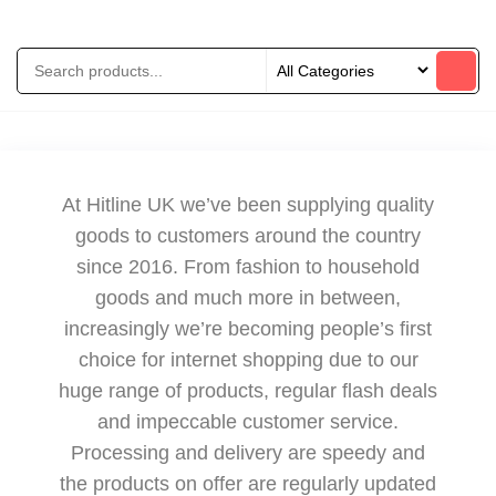
At Hitline UK we’ve been supplying quality
goods to customers around the country
since 2016. From fashion to household
goods and much more in between,
increasingly we’re becoming people’s first
choice for internet shopping due to our
huge range of products, regular flash deals
and impeccable customer service.
Processing and delivery are speedy and
the products on offer are regularly updated