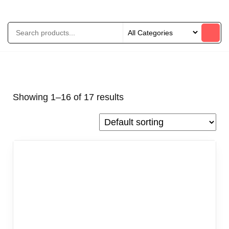
Showing 1–16 of 17 results