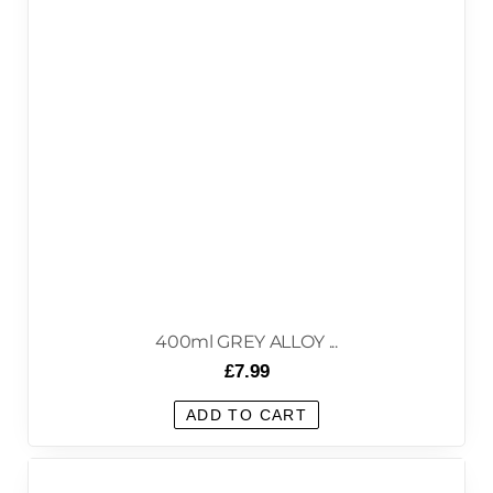
400ml GREY ALLOY ...
£
7.99
ADD TO CART