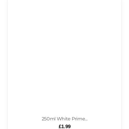
250ml White Prime...
£
1.99