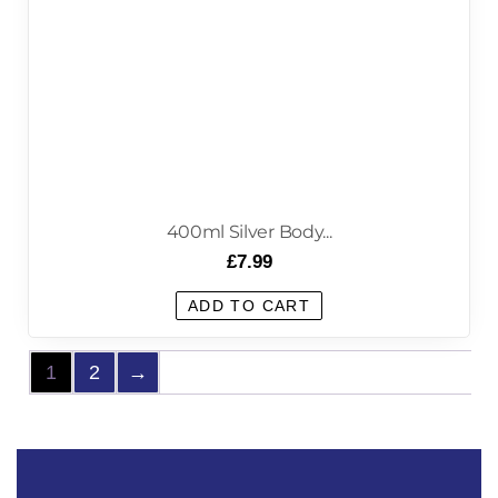
400ml Silver Body...
£
7.99
ADD TO CART
1
2
→