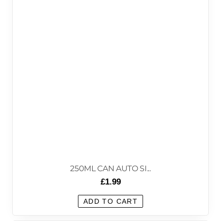
250ML CAN AUTO SI...
£
1.99
ADD TO CART