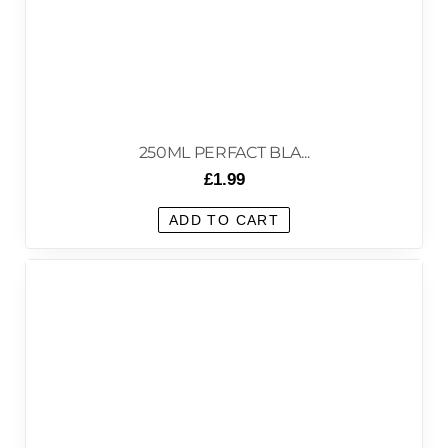
250ML PERFACT BLA...
£
1.99
ADD TO CART