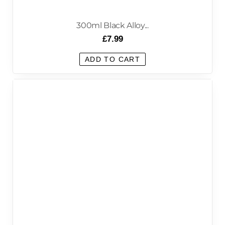
300ml Black Alloy...
£
7.99
ADD TO CART