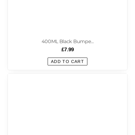
400ML Black Bumpe...
£
7.99
ADD TO CART