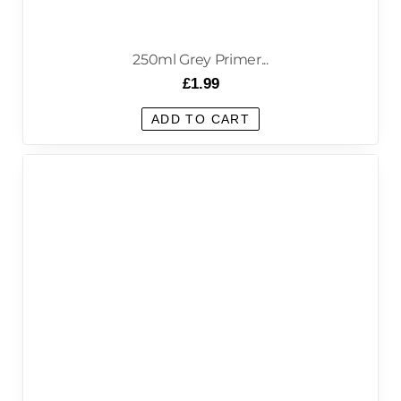
250ml Grey Primer...
£
1.99
ADD TO CART