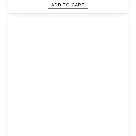
ADD TO CART