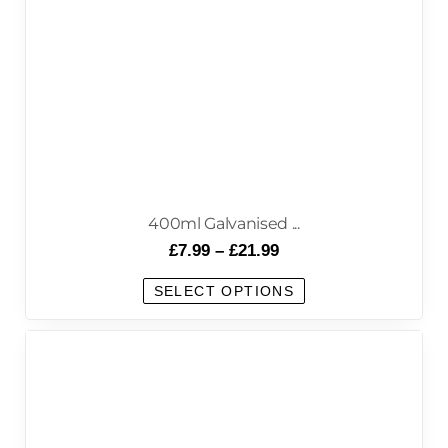
400ml Galvanised ...
£
7.99
–
£
21.99
SELECT OPTIONS