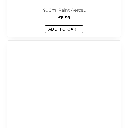
400ml Paint Aeros...
£
6.99
ADD TO CART