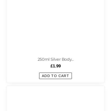
250ml Silver Body...
£
1.99
ADD TO CART