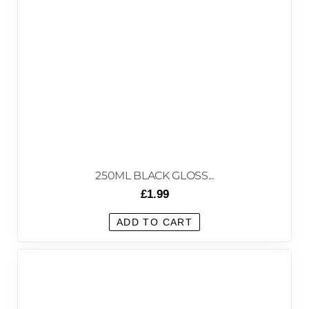
250ML BLACK GLOSS...
£
1.99
ADD TO CART