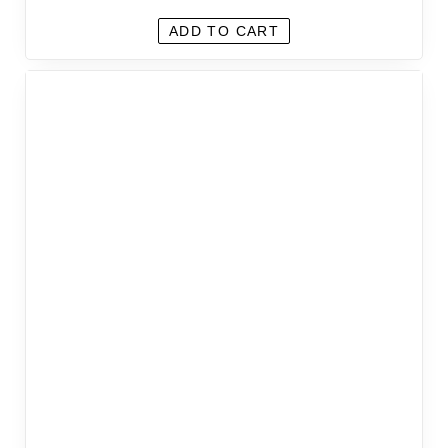
ADD TO CART