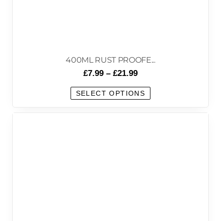
400ML RUST PROOFE...
£
7.99
–
£
21.99
SELECT OPTIONS