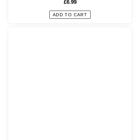
£
6.99
ADD TO CART