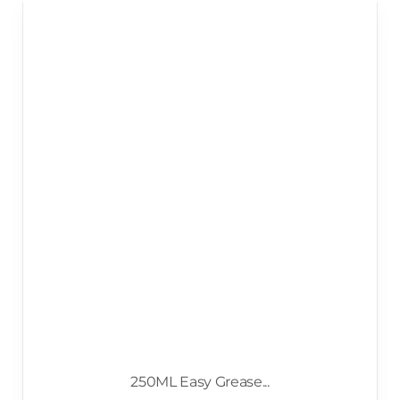
250ML Easy Grease...