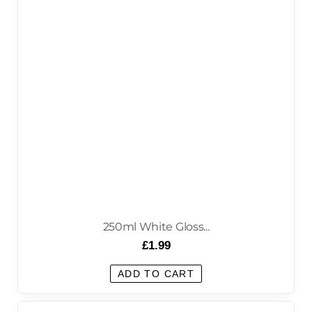
250ml White Gloss...
£
1.99
ADD TO CART