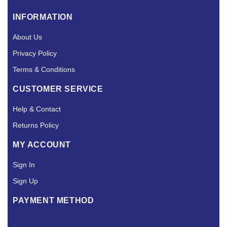
INFORMATION
About Us
Privacy Policy
Terms & Conditions
CUSTOMER SERVICE
Help & Contact
Returns Policy
MY ACCOUNT
Sign In
Sign Up
PAYMENT METHOD