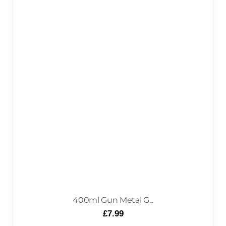
400ml Gun Metal G...
£
7.99