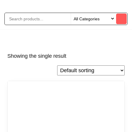
Showing the single result