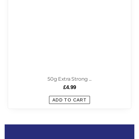
50g Extra Strong ...
£
4.99
ADD TO CART