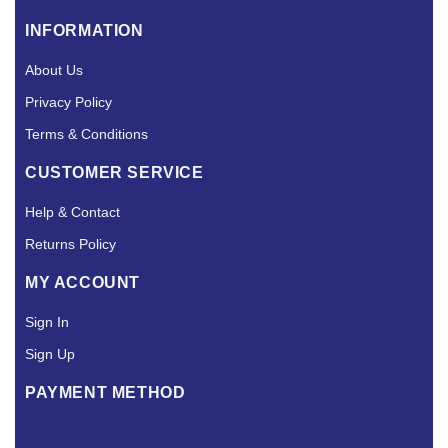
INFORMATION
About Us
Privacy Policy
Terms & Conditions
CUSTOMER SERVICE
Help & Contact
Returns Policy
MY ACCOUNT
Sign In
Sign Up
PAYMENT METHOD