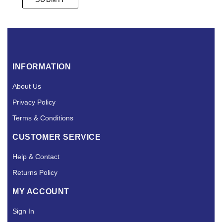
INFORMATION
About Us
Privacy Policy
Terms & Conditions
CUSTOMER SERVICE
Help & Contact
Returns Policy
MY ACCOUNT
Sign In