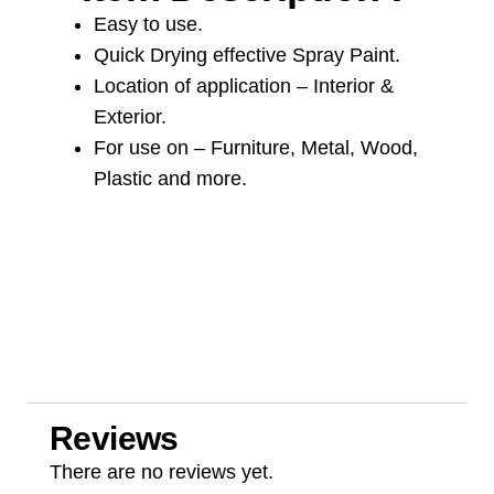
Easy to use.
Quick Drying effective Spray Paint.
Location of application – Interior &
Exterior.
For use on – Furniture, Metal, Wood,
Plastic and more.
Reviews
There are no reviews yet.