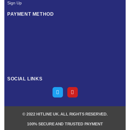
Sign Up
PAYMENT METHOD
SOCIAL LINKS
© 2022 HITLINE UK. ALL RIGHTS RESERVED.
100% SECURE AND TRUSTED PAYMENT