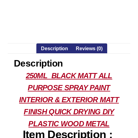
Description
Reviews (0)
Description
250ML BLACK MATT ALL
PURPOSE SPRAY PAINT
INTERIOR & EXTERIOR MATT
FINISH QUICK DRYING DIY
PLASTIC WOOD METAL
Item Description :