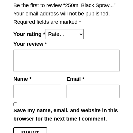
Be the first to review “250ml Black Spray...”
Your email address will not be published.
Required fields are marked
*
Your rating
*
Your review
*
Name
*
Email
*
Save my name, email, and website in this
browser for the next time I comment.