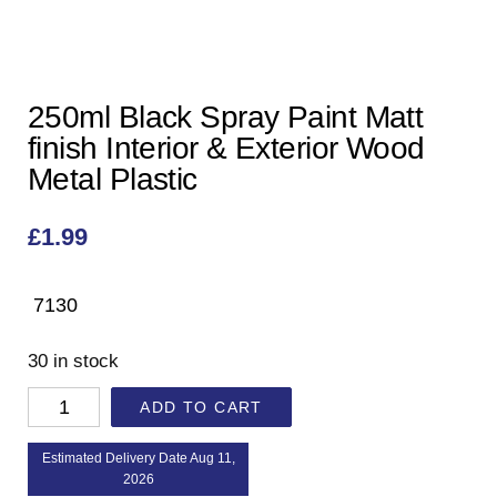
250ml Black Spray Paint Matt
finish Interior & Exterior Wood
Metal Plastic
£
1.99
7130
30 in stock
ADD TO CART
Estimated Delivery Date Aug 11,
2026