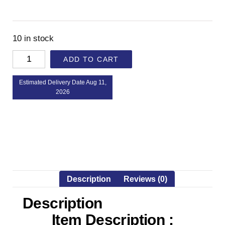
10 in stock
ADD TO CART
Estimated Delivery Date Aug 11,
2026
Description
Reviews (0)
Description
Item Description :