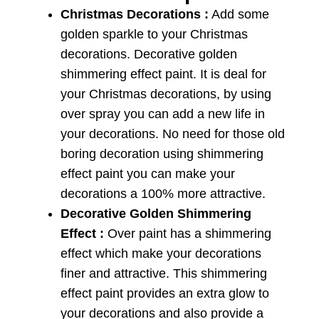
Christmas Decorations :
Add some
golden sparkle to your Christmas
decorations. Decorative golden
shimmering effect paint. It is deal for
your Christmas decorations, by using
over spray you can add a new life in
your decorations. No need for those old
boring decoration using shimmering
effect paint you can make your
decorations a 100% more attractive.
Decorative Golden Shimmering
Effect :
Over paint has a shimmering
effect which make your decorations
finer and attractive. This shimmering
effect paint provides an extra glow to
your decorations and also provide a