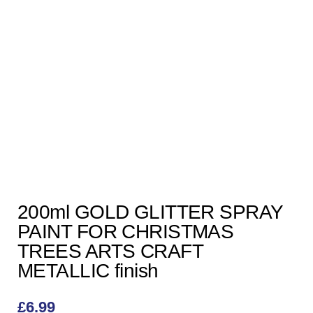
200ml GOLD GLITTER SPRAY
PAINT FOR CHRISTMAS
TREES ARTS CRAFT
METALLIC finish
£
6.99