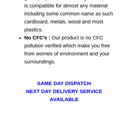
is compatible for almost any material
including some common name as such
cardboard, metals, wood and most
plastics.
No CFC’s :
Our product is no CFC
pollution verified which make you free
from worries of environment and your
surroundings.
SAME DAY DISPATCH
NEXT DAY DELIVERY SERVICE
AVAILABLE