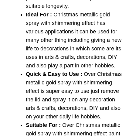
suitable longevity.
Ideal For :
Christmas metallic gold
spray with shimmering effect has
various applications it can be used for
many other thing including giving a new
life to decorations in which some are its
uses in arts & crafts, decorations, DIY
and also play a part in other hobbies.
Quick & Easy to Use :
Over Christmas
metallic gold spray with shimmering
effect is super easy to use just remove
the lid and spray it on any decoration
arts & crafts, decorations, DIY and also
on your other daily life hobbies.
Suitable For :
Over Christmas metallic
gold spray with shimmering effect paint