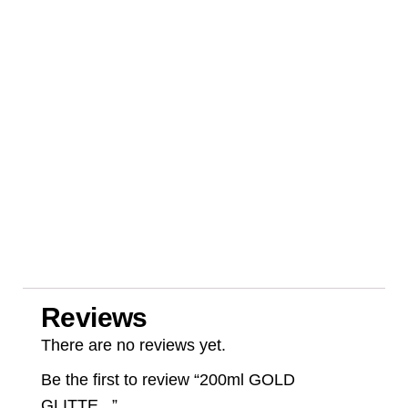
Reviews
There are no reviews yet.
Be the first to review “200ml GOLD
GLITTE...”