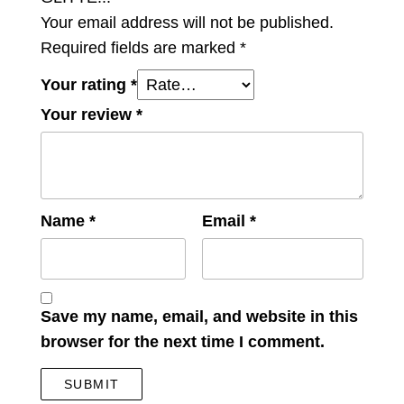
Your email address will not be published.
Required fields are marked
*
Your rating
*
Your review
*
Name
*
Email
*
Save my name, email, and website in this
browser for the next time I comment.