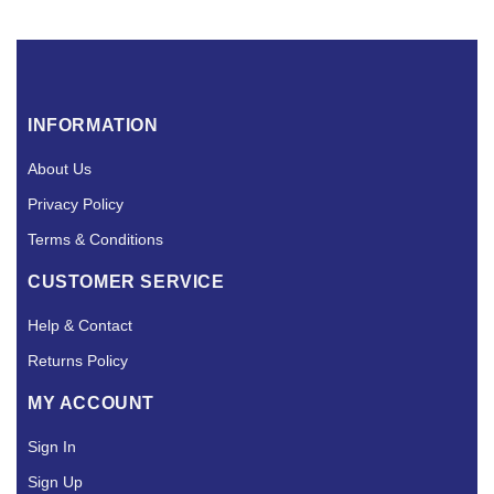
INFORMATION
About Us
Privacy Policy
Terms & Conditions
CUSTOMER SERVICE
Help & Contact
Returns Policy
MY ACCOUNT
Sign In
Sign Up