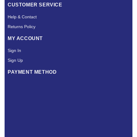
CUSTOMER SERVICE
Help & Contact
Returns Policy
MY ACCOUNT
Sign In
Sign Up
PAYMENT METHOD