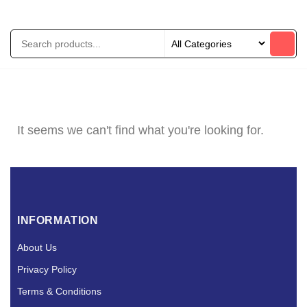
It seems we can't find what you're looking for.
INFORMATION
About Us
Privacy Policy
Terms & Conditions