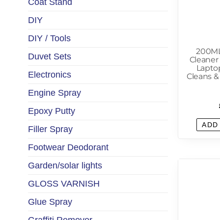
Coat Stand
DIY
DIY / Tools
200ML
Duvet Sets
Cleaner
Lapto
Electronics
Cleans &
Engine Spray
Epoxy Putty
ADD
Filler Spray
Footwear Deodorant
Garden/solar lights
GLOSS VARNISH
Glue Spray