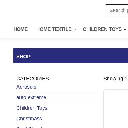
HOME
HOME TEXTILE
CHILDREN TOYS
SHOP
CATEGORIES
Showing 1–
Aerosols
auto extreme
Children Toys
Christmass