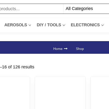
AEROSOLS
DIY / TOOLS
ELECTRONICS
Home
Shop
16 of 126 results