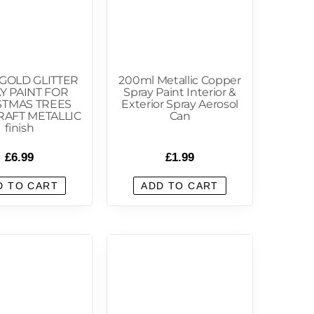
GOLD GLITTER
200ml Metallic Copper
Y PAINT FOR
Spray Paint Interior &
STMAS TREES
Exterior Spray Aerosol
RAFT METALLIC
Can
finish
£
6.99
£
1.99
D TO CART
ADD TO CART