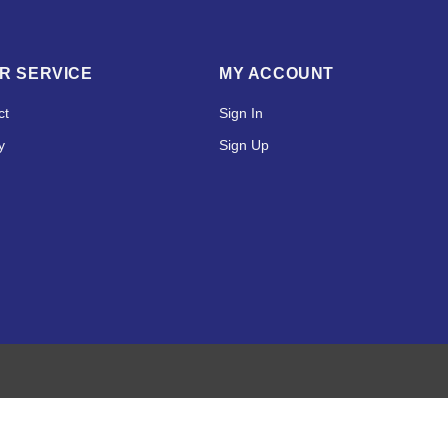
R SERVICE
MY ACCOUNT
ct
Sign In
y
Sign Up