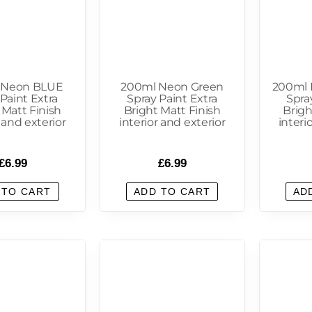
 Neon BLUE
200ml Neon Green
200ml
Paint Extra
Spray Paint Extra
Spra
 Matt Finish
Bright Matt Finish
Brigh
r and exterior
interior and exterior
interi
£
6.99
£
6.99
 TO CART
ADD TO CART
AD