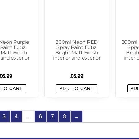
Neon Purple
200ml Neon RED
200ml
Paint Extra
Spray Paint Extra
Spra
 Matt Finish
Bright Matt Finish
Brigh
r and exterior
interior and exterior
interi
£
6.99
£
6.99
 TO CART
ADD TO CART
AD
3
4
…
6
7
8
→