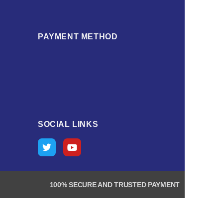
PAYMENT METHOD
SOCIAL LINKS
100% SECURE AND TRUSTED PAYMENT