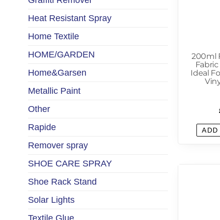
Graffiti Remover
Heat Resistant Spray
Home Textile
HOME/GARDEN
200ml F
Fabric
Home&Garsen
Ideal Fo
Viny
Metallic Paint
Other
Rapide
ADD
Remover spray
SHOE CARE SPRAY
Shoe Rack Stand
Solar Lights
Textile Glue