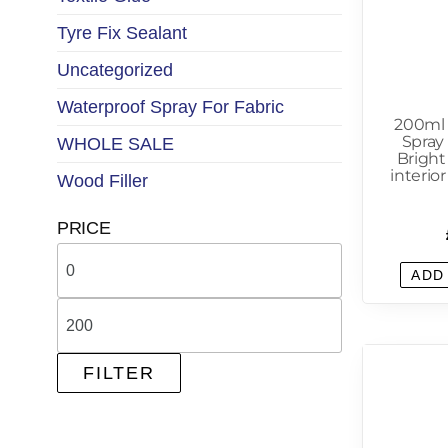
Tyre Fix Sealant
Uncategorized
Waterproof Spray For Fabric
200ml
Spray 
WHOLE SALE
Bright
interio
Wood Filler
PRICE
ADD
FILTER