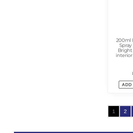
200ml 
Spray 
Bright
interio
ADD
1
2