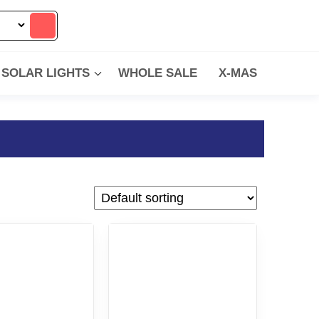
SOLAR LIGHTS
WHOLE SALE
X-MAS