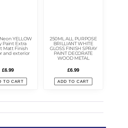
 Neon YELLOW
250ML ALL PURPOSE
y Paint Extra
BRILLIANT WHITE
t Matt Finish
GLOSS FINISH SPRAY
or and exterior
PAINT DECORATE
WOOD METAL
£
6.99
£
6.99
D TO CART
ADD TO CART