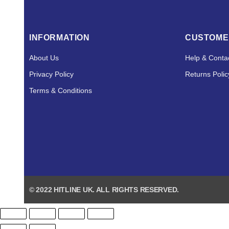
INFORMATION
CUSTOME
About Us
Help & Conta
Privacy Policy
Returns Polic
Terms & Conditions
© 2022 HITLINE UK. ALL RIGHTS RESERVED.