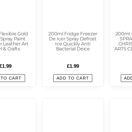
lexible Gold
200ml Fridge Freezer
200ml 
 Spray Paint
De Icer Spray Defrost
SPRA
r Leather Art
Ice Quickly Anti
CHRI
l & Crafts
Bacterial Deice
ARTS C
£
1.99
£
1.99
 TO CART
ADD TO CART
AD