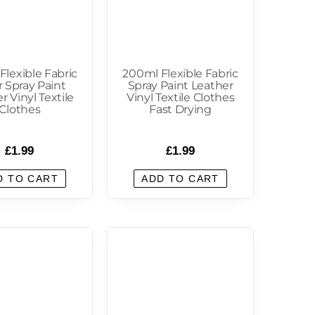
Flexible Fabric
200ml Flexible Fabric
r Spray Paint
Spray Paint Leather
r Vinyl Textile
Vinyl Textile Clothes
Clothes
Fast Drying
£
1.99
£
1.99
D TO CART
ADD TO CART