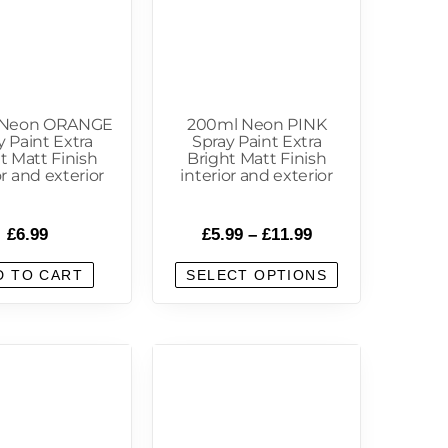
 Neon ORANGE
200ml Neon PINK
y Paint Extra
Spray Paint Extra
t Matt Finish
Bright Matt Finish
or and exterior
interior and exterior
£
6.99
£
5.99
–
£
11.99
D TO CART
SELECT OPTIONS