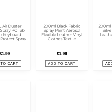
 Air Duster
200ml Black Fabric
200ml 
 Spray PC Tab
Spray Paint Aerosol
Silve
p Keyboard
Flexible Leather Vinyl
Leathe
 Protect Spray
Clothes Textile
£
1.99
£
1.99
 TO CART
ADD TO CART
AD