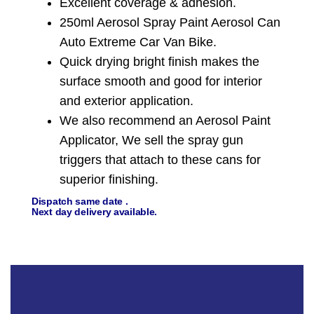
Excellent coverage & adhesion.
250ml Aerosol Spray Paint Aerosol Can
Auto Extreme Car Van Bike.
Quick drying bright finish makes the
surface smooth and good for interior
and exterior application.
We also recommend an Aerosol Paint
Applicator, We sell the spray gun
triggers that attach to these cans for
superior finishing.
Dispatch same date .
Next day delivery available.