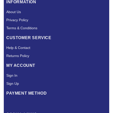
INFORMATION
About Us
Privacy Policy
Terms & Conditions
CUSTOMER SERVICE
Help & Contact
Returns Policy
MY ACCOUNT
Sign In
Sign Up
PAYMENT METHOD