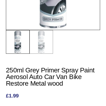
250ml Grey Primer Spray Paint
Aerosol Auto Car Van Bike
Restore Metal wood
£
1.99