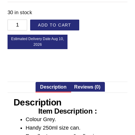
30 in stock
ADD TO CART
Estimated Delivery Date Aug 10,
2026
Description
Reviews (0)
Description
Item Description :
Colour Grey.
Handy 250ml size can.