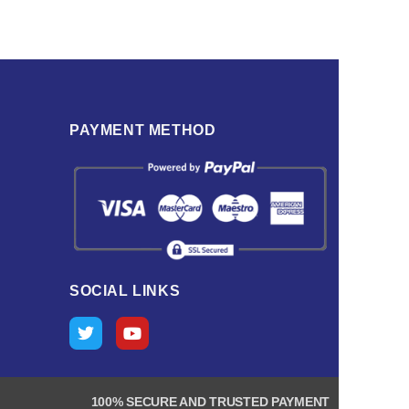
PAYMENT METHOD
SOCIAL LINKS
100% SECURE AND TRUSTED PAYMENT