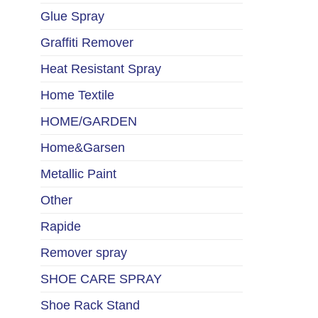
Glue Spray
Graffiti Remover
Heat Resistant Spray
Home Textile
HOME/GARDEN
Home&Garsen
Metallic Paint
Other
Rapide
Remover spray
SHOE CARE SPRAY
Shoe Rack Stand