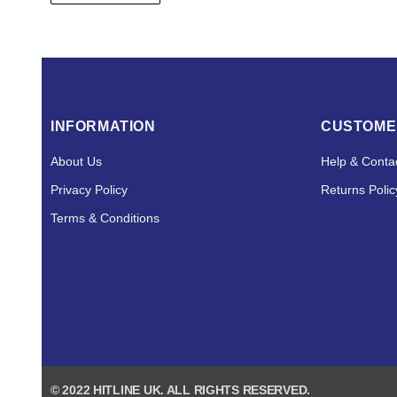
INFORMATION
CUSTOME
About Us
Help & Conta
Privacy Policy
Returns Polic
Terms & Conditions
© 2022 HITLINE UK. ALL RIGHTS RESERVED.