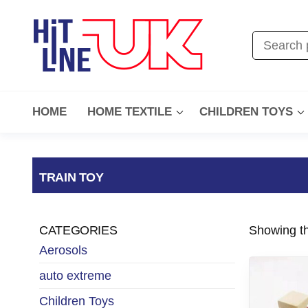
HOME
HOME TEXTILE
CHILDREN TOYS
TRAIN TOY
CATEGORIES
Showing th
Aerosols
auto extreme
Children Toys