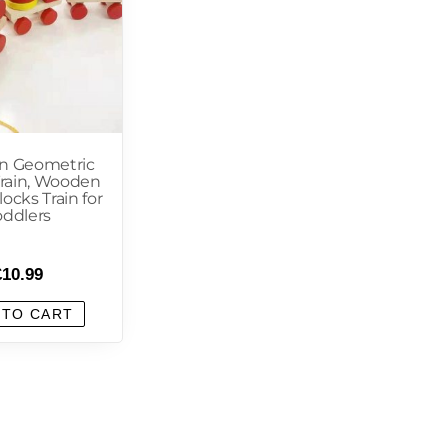
 Geometric
Train, Wooden
ocks Train for
oddlers
£
10.99
 TO CART