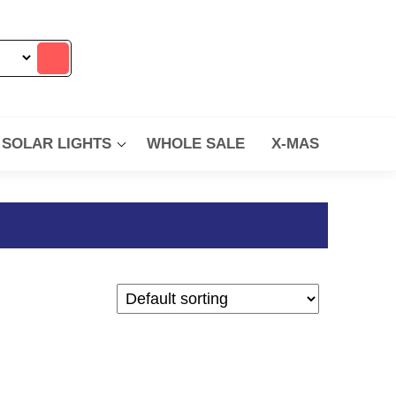
SOLAR LIGHTS
WHOLE SALE
X-MAS