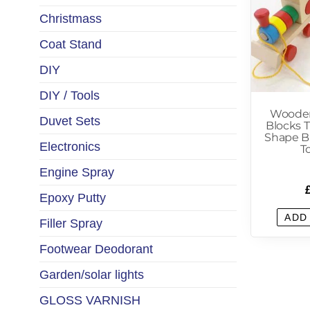
Christmass
Coat Stand
DIY
DIY / Tools
Wooden
Duvet Sets
Blocks 
Shape Bl
Electronics
T
Engine Spray
Epoxy Putty
ADD
Filler Spray
Footwear Deodorant
Garden/solar lights
GLOSS VARNISH