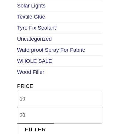
Solar Lights
Textile Glue
Tyre Fix Sealant
Uncategorized
Waterproof Spray For Fabric
WHOLE SALE
Wood Filler
PRICE
FILTER