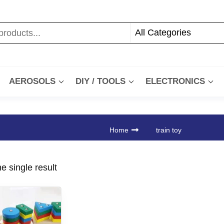
AEROSOLS
DIY / TOOLS
ELECTRONICS
Home
train toy
e single result