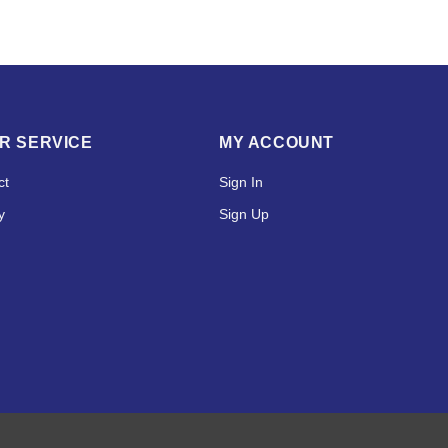
R SERVICE
MY ACCOUNT
ct
Sign In
y
Sign Up