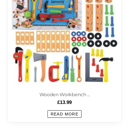
Wooden Workbench ...
£
13.99
READ MORE