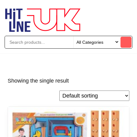
Showing the single result