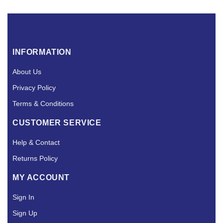
INFORMATION
About Us
Privacy Policy
Terms & Conditions
CUSTOMER SERVICE
Help & Contact
Returns Policy
MY ACCOUNT
Sign In
Sign Up