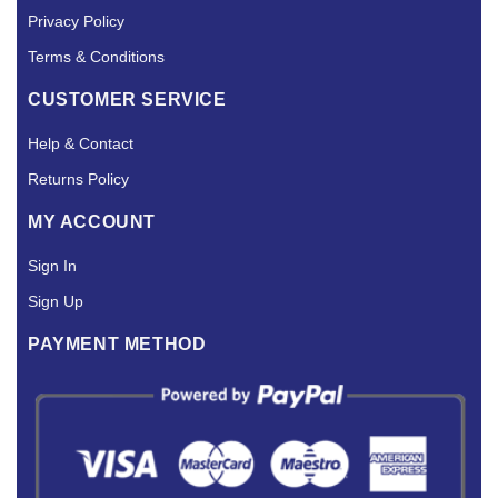
Privacy Policy
Terms & Conditions
CUSTOMER SERVICE
Help & Contact
Returns Policy
MY ACCOUNT
Sign In
Sign Up
PAYMENT METHOD