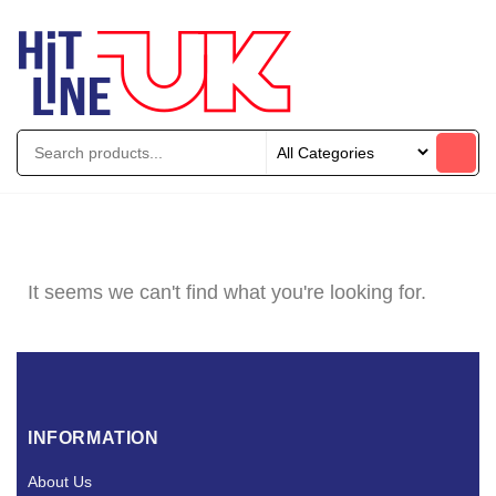
It seems we can't find what you're looking for.
INFORMATION
About Us