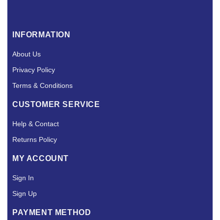
INFORMATION
About Us
Privacy Policy
Terms & Conditions
CUSTOMER SERVICE
Help & Contact
Returns Policy
MY ACCOUNT
Sign In
Sign Up
PAYMENT METHOD