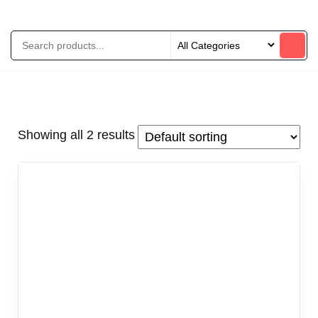
Showing all 2 results