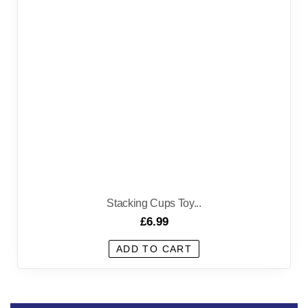
Stacking Cups Toy...
£
6.99
ADD TO CART