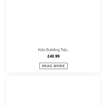
Kids Building Tab...
£
40.99
READ MORE