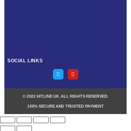
SOCIAL LINKS
© 2022 HITLINE UK. ALL RIGHTS RESERVED.
100% SECURE AND TRUSTED PAYMENT