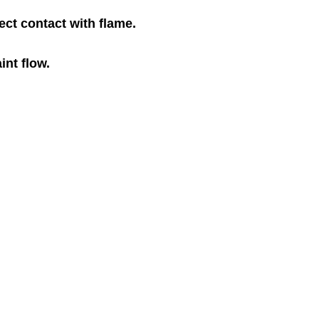
ect contact with flame.
int flow.