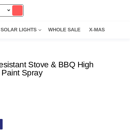
SOLAR LIGHTS
WHOLE SALE
X-MAS
esistant Stove & BBQ High
 Paint Spray