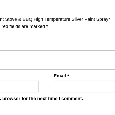
tant Stove & BBQ High Temperature Silver Paint Spray”
ired fields are marked
*
Email
*
s browser for the next time I comment.