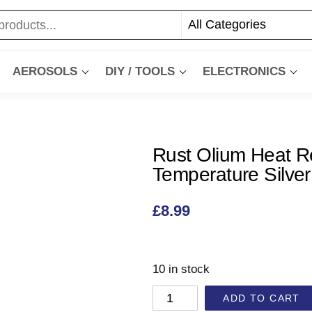
AEROSOLS
DIY / TOOLS
ELECTRONICS
Rust Olium Heat R
Temperature Silver
£
8.99
10 in stock
ADD TO CART