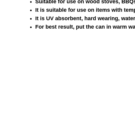
Suitable for use on wood stoves, BBQs
It is suitable for use on items with te
It is UV absorbent, hard wearing, water 
For best result, put the can in warm w