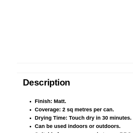
Description
Finish: Matt.
Coverage: 2 sq metres per can.
Drying Time: Touch dry in 30 minutes.
Can be used indoors or outdoors.