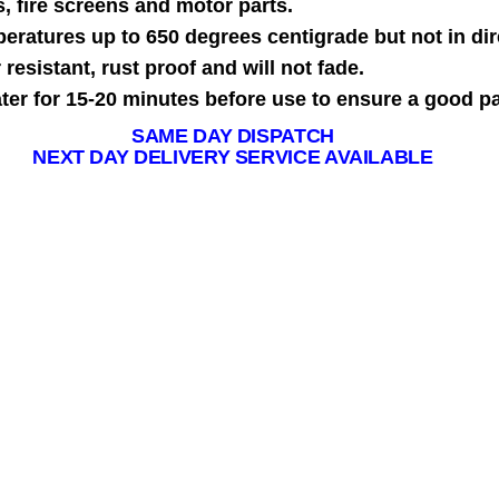
, fire screens and motor parts.
mperatures up to 650 degrees centigrade but not in dir
resistant, rust proof and will not fade.
ater for 15-20 minutes before use to ensure a good pa
SAME DAY DISPATCH
NEXT DAY DELIVERY SERVICE AVAILABLE