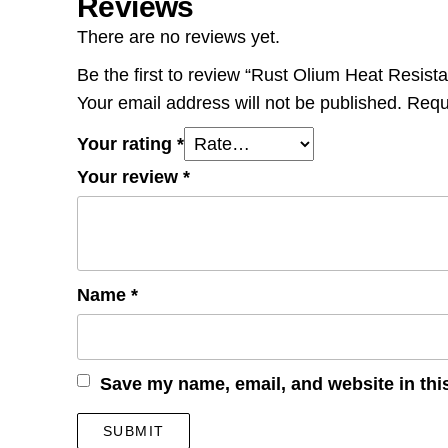
Reviews
There are no reviews yet.
Be the first to review “Rust Olium Heat Resis
Your email address will not be published.
Requ
Your rating
*
Your review
*
Name
*
Save my name, email, and website in thi