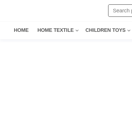
HOME
HOME TEXTILE
CHILDREN TOYS