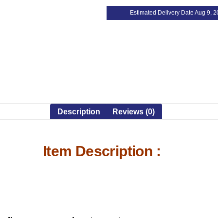
Estimated Delivery Date Aug 9, 
Description
Reviews (0)
Item Description :