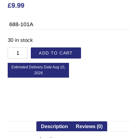
£
9.99
688-101A
30 in stock
ADD TO CART
Estimated Delivery Date Aug 10,
2026
Description
Reviews (0)