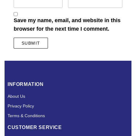
Save my name, email, and website in this
browser for the next time I comment.
INFORMATION
About Us
Privacy Policy
Terms & Conditions
CUSTOMER SERVICE