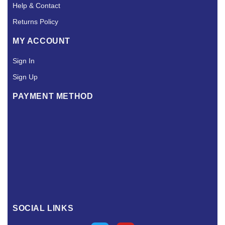
Help & Contact
Returns Policy
MY ACCOUNT
Sign In
Sign Up
PAYMENT METHOD
SOCIAL LINKS