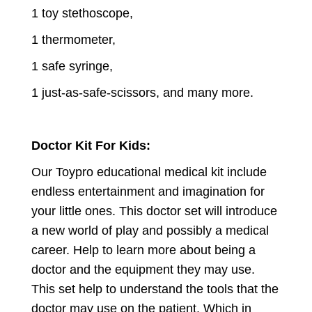
1 toy stethoscope,
1 thermometer,
1 safe syringe,
1 just-as-safe-scissors, and many more.
Doctor Kit For Kids:
Our Toypro educational medical kit include
endless entertainment and imagination for
your little ones. This doctor set will introduce
a new world of play and possibly a medical
career. Help to learn more about being a
doctor and the equipment they may use.
This set help to understand the tools that the
doctor may use on the patient. Which in