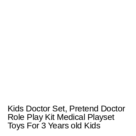
Kids Doctor Set, Pretend Doctor
Role Play Kit Medical Playset
Toys For 3 Years old Kids