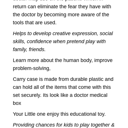
return can eliminate the fear they have with
the doctor by becoming more aware of the
tools that are used.
Helps to develop creative expression, social
skills, confidence when pretend play with
family, friends.
Learn more about the human body, improve
problem-solving,
Carry case is made from durable plastic and
can hold all of the items that come with this
set securely. Its look like a doctor medical
box
Your Little one enjoy this educational toy.
Providing chances for kids to play together &