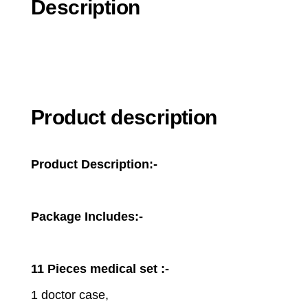
Description
Product description
Product Description:-
Package Includes:-
11 Pieces medical set :-
1 doctor case,