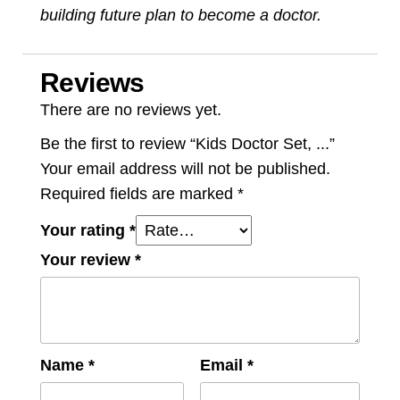
building future plan to become a doctor.
Reviews
There are no reviews yet.
Be the first to review “Kids Doctor Set, ...”
Your email address will not be published.
Required fields are marked
*
Your rating
*
Your review
*
Name
*
Email
*