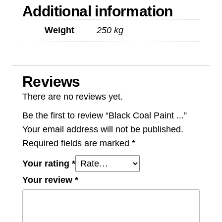
Additional information
Weight
250 kg
Reviews
There are no reviews yet.
Be the first to review “Black Coal Paint ...”
Your email address will not be published.
Required fields are marked
*
Your rating
*
Your review
*