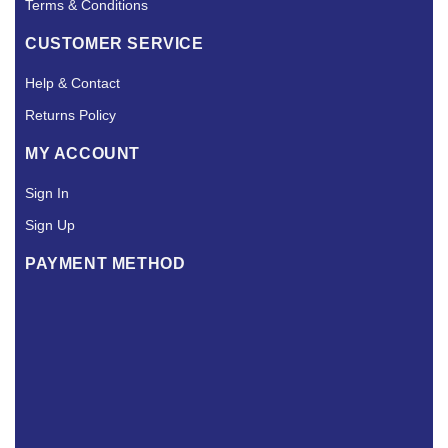
Terms & Conditions
CUSTOMER SERVICE
Help & Contact
Returns Policy
MY ACCOUNT
Sign In
Sign Up
PAYMENT METHOD