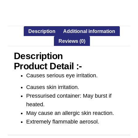
Description
Additional information
Reviews (0)
Description
Product Detail :-
Causes serious eye irritation.
Causes skin irritation.
Pressurised container: May burst if
heated.
May cause an allergic skin reaction.
Extremely flammable aerosol.