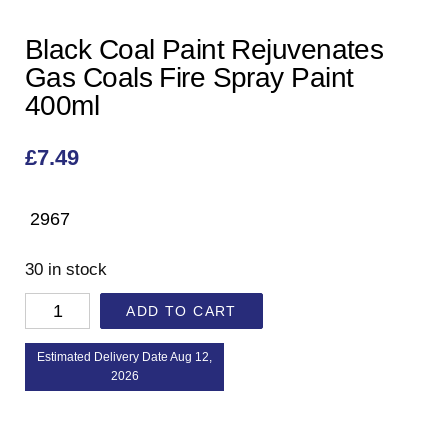
Black Coal Paint Rejuvenates
Gas Coals Fire Spray Paint
400ml
£
7.49
2967
30 in stock
ADD TO CART
Estimated Delivery Date Aug 12,
2026