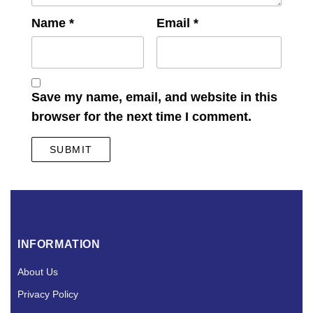
Name
*
Email
*
Save my name, email, and website in this
browser for the next time I comment.
INFORMATION
About Us
Privacy Policy