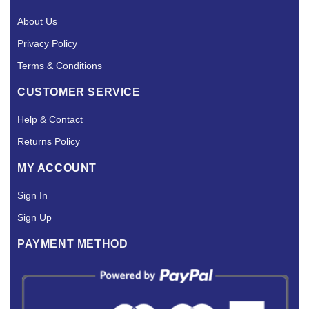
About Us
Privacy Policy
Terms & Conditions
CUSTOMER SERVICE
Help & Contact
Returns Policy
MY ACCOUNT
Sign In
Sign Up
PAYMENT METHOD