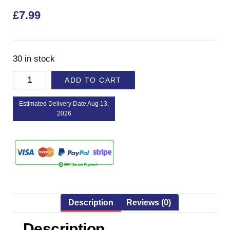
£
7.99
30 in stock
ADD TO CART
Estimated Delivery Date Aug 13,
2026
Description
Reviews (0)
Description