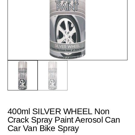
400ml SILVER WHEEL Non
Crack Spray Paint Aerosol Can
Car Van Bike Spray