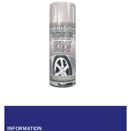
INFORMATION