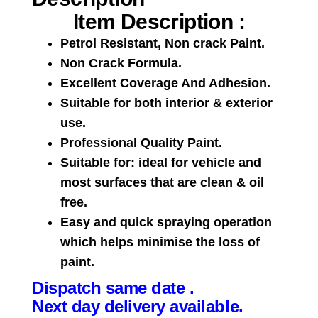
Item Description :
Petrol Resistant, Non crack Paint.
Non Crack Formula.
Excellent Coverage And Adhesion.
Suitable for both interior & exterior
use.
Professional Quality Paint.
Suitable for: ideal for vehicle and
most surfaces that are clean & oil
free.
Easy and quick spraying operation
which helps minimise the loss of
paint.
Dispatch same date .
Next day delivery available.