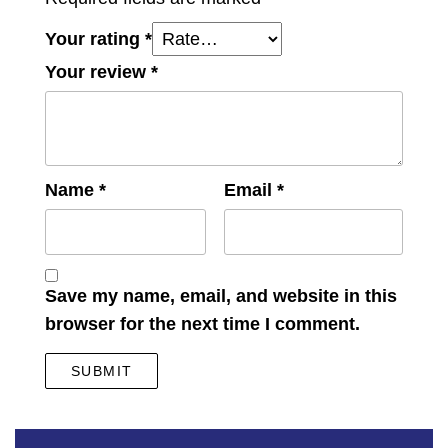
Your rating
*
Your review
*
Name
*
Email
*
Save my name, email, and website in this
browser for the next time I comment.