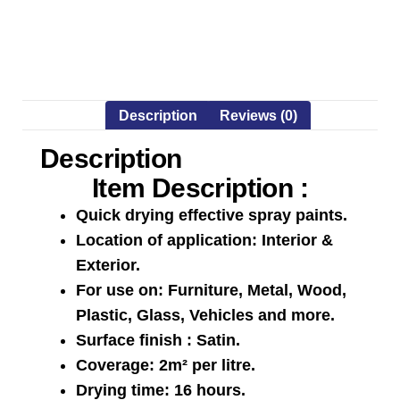
Description
Reviews (0)
Description
Item Description :
Quick drying effective spray paints.
Location of application: Interior &
Exterior.
For use on: Furniture, Metal, Wood,
Plastic, Glass, Vehicles and more.
Surface finish : Satin.
Coverage: 2m² per litre.
Drying time: 16 hours.