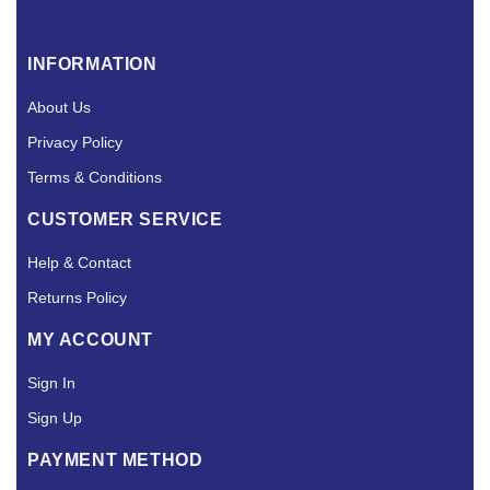
INFORMATION
About Us
Privacy Policy
Terms & Conditions
CUSTOMER SERVICE
Help & Contact
Returns Policy
MY ACCOUNT
Sign In
Sign Up
PAYMENT METHOD