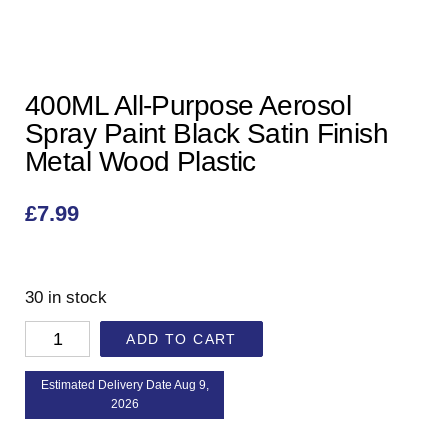
400ML All-Purpose Aerosol
Spray Paint Black Satin Finish
Metal Wood Plastic
£
7.99
30 in stock
ADD TO CART
Estimated Delivery Date Aug 9,
2026