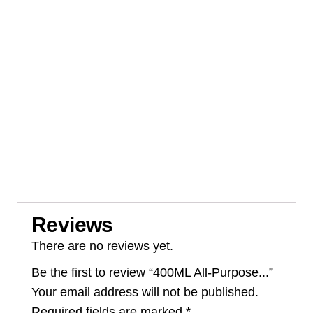
Reviews
There are no reviews yet.
Be the first to review “400ML All-Purpose...”
Your email address will not be published.
Required fields are marked
*