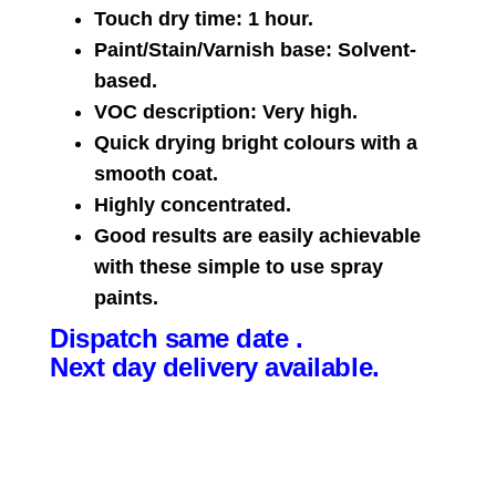
Touch dry time: 1 hour.
Paint/Stain/Varnish base: Solvent-
based.
VOC description: Very high.
Quick drying bright colours with a
smooth coat.
Highly concentrated.
Good results are easily achievable
with these simple to use spray
paints.
Dispatch same date .
Next day delivery available.