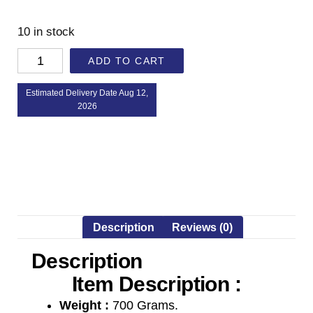
10 in stock
ADD TO CART
Estimated Delivery Date Aug 12,
2026
Description
Reviews (0)
Description
Item Description :
Weight :
700 Grams.