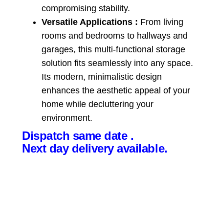
compromising stability.
Versatile Applications :
From living
rooms and bedrooms to hallways and
garages, this multi-functional storage
solution fits seamlessly into any space.
Its modern, minimalistic design
enhances the aesthetic appeal of your
home while decluttering your
environment.
Dispatch same date .
Next day delivery available.