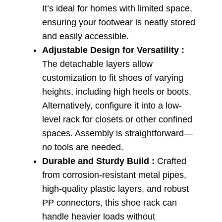
It’s ideal for homes with limited space,
ensuring your footwear is neatly stored
and easily accessible.
Adjustable Design for Versatility :
The detachable layers allow
customization to fit shoes of varying
heights, including high heels or boots.
Alternatively, configure it into a low-
level rack for closets or other confined
spaces. Assembly is straightforward—
no tools are needed.
Durable and Sturdy Build :
Crafted
from corrosion-resistant metal pipes,
high-quality plastic layers, and robust
PP connectors, this shoe rack can
handle heavier loads without