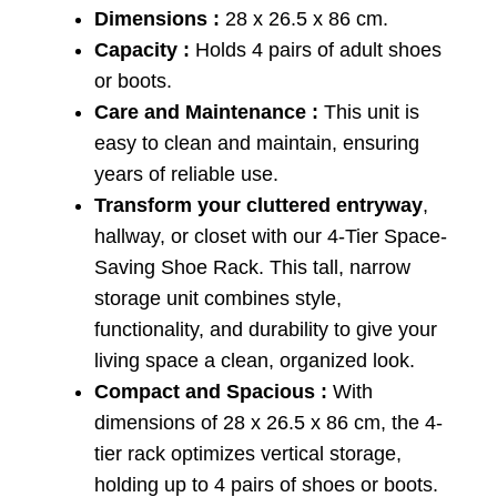
Dimensions :
28 x 26.5 x 86 cm.
Capacity :
Holds 4 pairs of adult shoes
or boots.
Care and Maintenance :
This unit is
easy to clean and maintain, ensuring
years of reliable use.
Transform your cluttered entryway
,
hallway, or closet with our 4-Tier Space-
Saving Shoe Rack. This tall, narrow
storage unit combines style,
functionality, and durability to give your
living space a clean, organized look.
Compact and Spacious :
With
dimensions of 28 x 26.5 x 86 cm, the 4-
tier rack optimizes vertical storage,
holding up to 4 pairs of shoes or boots.