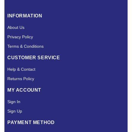
INFORMATION
About Us
Privacy Policy
Terms & Conditions
CUSTOMER SERVICE
Help & Contact
Returns Policy
MY ACCOUNT
Sign In
Sign Up
PAYMENT METHOD