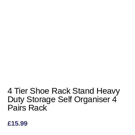
4 Tier Shoe Rack Stand Heavy
Duty Storage Self Organiser 4
Pairs Rack
£
15.99