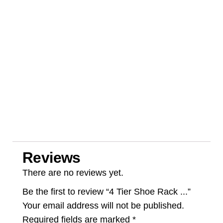
Reviews
There are no reviews yet.
Be the first to review “4 Tier Shoe Rack ...”
Your email address will not be published.
Required fields are marked
*