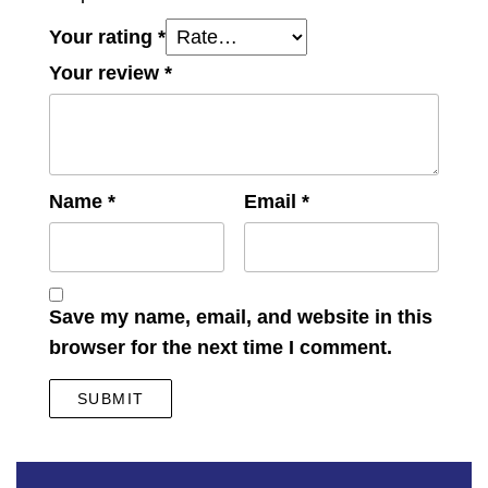
Your rating
*
Your review
*
Name
*
Email
*
Save my name, email, and website in this
browser for the next time I comment.