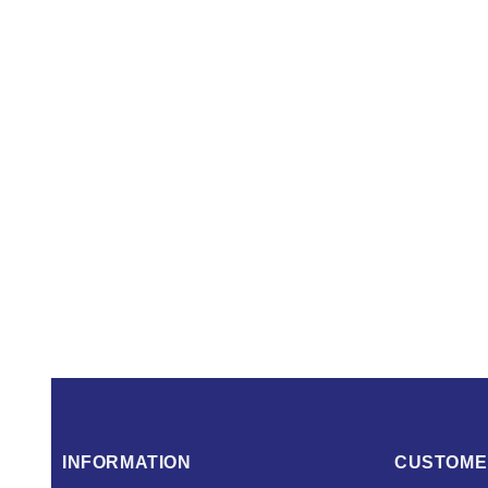
INFORMATION
CUSTOME