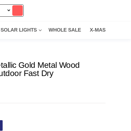
SOLAR LIGHTS
WHOLE SALE
X-MAS
tallic Gold Metal Wood
utdoor Fast Dry