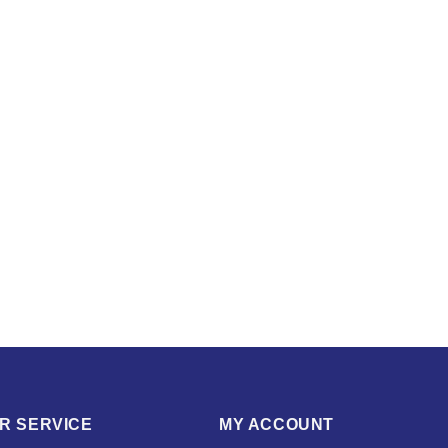
R SERVICE
MY ACCOUNT