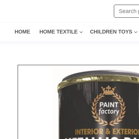
HOME
HOME TEXTILE
CHILDREN TOYS