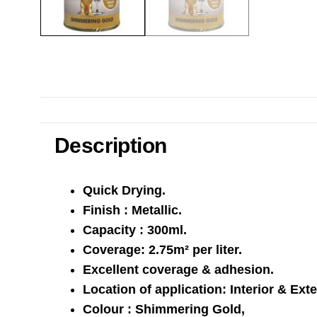
Description
Quick Drying.
Finish : Metallic.
Capacity : 300ml.
Coverage: 2.75m² per liter.
Excellent coverage & adhesion.
Location of application: Interior & Exte
Colour : Shimmering Gold,