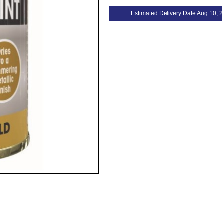
Estimated Delivery Date Aug 10, 