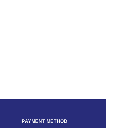
PAYMENT METHOD