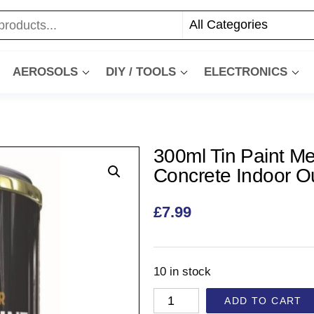
AEROSOLS
DIY / TOOLS
ELECTRONICS
300ml Tin Paint Me
Concrete Indoor O
£
7.99
10 in stock
ADD TO CART