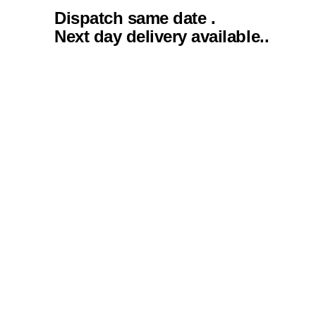
Dispatch same date .
Next day delivery available..