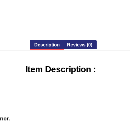
Description
Reviews (0)
Item Description :
rior.