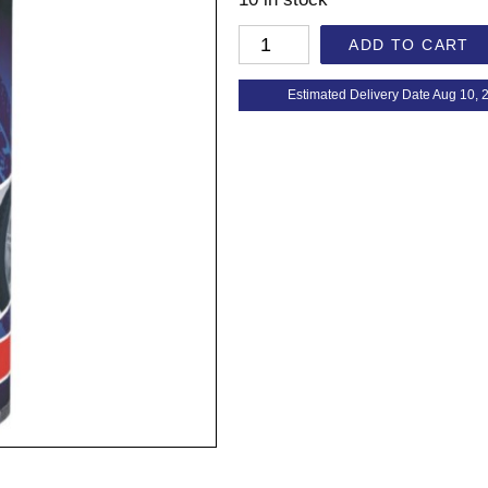
ADD TO CART
Estimated Delivery Date Aug 10, 