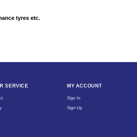
mance tyres etc.
R SERVICE
MY ACCOUNT
ct
Sign In
y
Sign Up