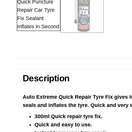
Description
Auto Extreme Quick Repair Tyre Fix gives te
seals and inflates the tyre. Quick and very
300ml Quick repair tyre fix.
Quick and easy to use.