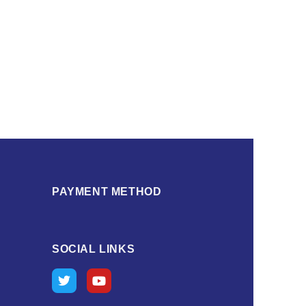
PAYMENT METHOD
SOCIAL LINKS