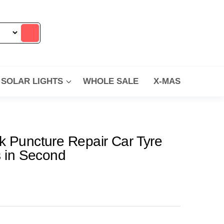
SOLAR LIGHTS
WHOLE SALE
X-MAS
k Puncture Repair Car Tyre
s in Second