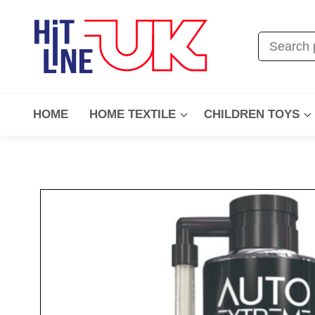
HOME
HOME TEXTILE
CHILDREN TOYS