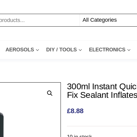
AEROSOLS
DIY / TOOLS
ELECTRONICS
300ml Instant Quic
Fix Sealant Inflate
£
8.88
10 in stock