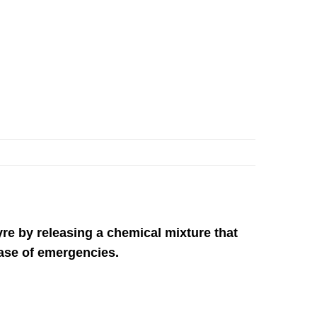
re by releasing a chemical mixture that
case of emergencies.