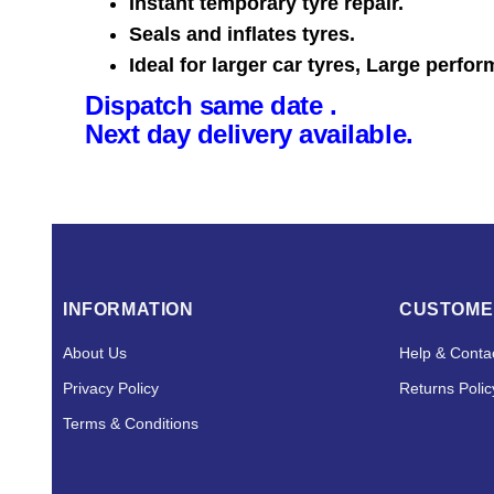
Instant temporary tyre repair.
Seals and inflates tyres.
Ideal for larger car tyres, Large perfor
Dispatch same date .
Next day delivery available.
INFORMATION
CUSTOME
About Us
Help & Conta
Privacy Policy
Returns Polic
Terms & Conditions