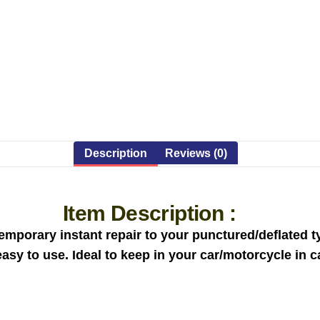
Description
Reviews (0)
Item Description :
mporary instant repair to your punctured/deflated ty
 easy to use. Ideal to keep in your car/motorcycle in 