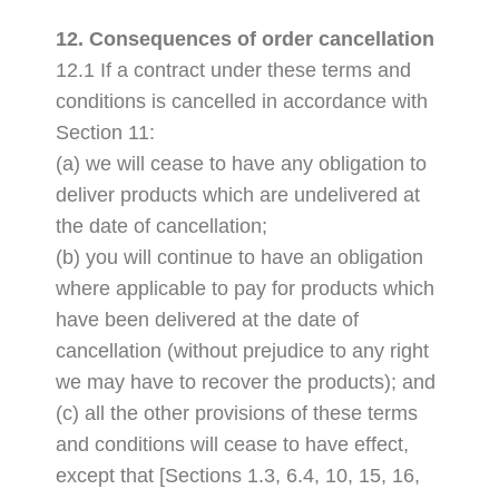
12. Consequences of order cancellation
12.1 If a contract under these terms and
conditions is cancelled in accordance with
Section 11:
(a) we will cease to have any obligation to
deliver products which are undelivered at
the date of cancellation;
(b) you will continue to have an obligation
where applicable to pay for products which
have been delivered at the date of
cancellation (without prejudice to any right
we may have to recover the products); and
(c) all the other provisions of these terms
and conditions will cease to have effect,
except that [Sections 1.3, 6.4, 10, 15, 16,