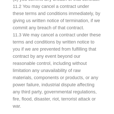
11.2 You may cancel a contract under
these terms and conditions immediately, by
giving us written notice of termination, if we
commit any breach of that contract.
11.3 We may cancel a contract under these
terms and conditions by written notice to
you if we are prevented from fulfilling that
contract by any event beyond our
reasonable control, including without
limitation any unavailability of raw
materials, components or products, or any
power failure, industrial dispute affecting
any third party, governmental regulations,
fire, flood, disaster, riot, terrorist attack or
war.