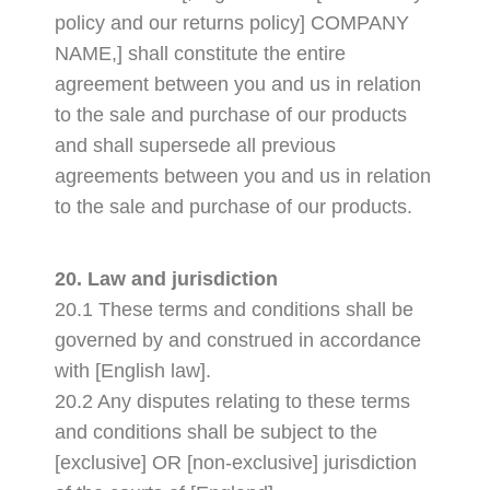
policy and our returns policy] COMPANY
NAME,] shall constitute the entire
agreement between you and us in relation
to the sale and purchase of our products
and shall supersede all previous
agreements between you and us in relation
to the sale and purchase of our products.
20. Law and jurisdiction
20.1 These terms and conditions shall be
governed by and construed in accordance
with [English law].
20.2 Any disputes relating to these terms
and conditions shall be subject to the
[exclusive] OR [non-exclusive] jurisdiction