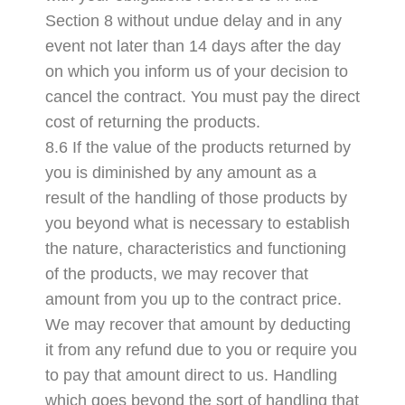
Section 8 without undue delay and in any
event not later than 14 days after the day
on which you inform us of your decision to
cancel the contract. You must pay the direct
cost of returning the products.
8.6 If the value of the products returned by
you is diminished by any amount as a
result of the handling of those products by
you beyond what is necessary to establish
the nature, characteristics and functioning
of the products, we may recover that
amount from you up to the contract price.
We may recover that amount by deducting
it from any refund due to you or require you
to pay that amount direct to us. Handling
which goes beyond the sort of handling that