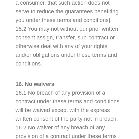
a consumer, that such action does not
serve to reduce the guarantees benefiting
you under these terms and conditions].
15.2 You may not without our prior written
consent assign, transfer, sub-contract or
otherwise deal with any of your rights
and/or obligations under these terms and
conditions.
16. No waivers
16.1 No breach of any provision of a
contract under these terms and conditions
will be waived except with the express
written consent of the party not in breach.
16.2 No waiver of any breach of any
provision of a contract under these terms