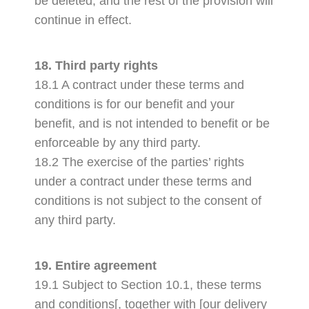
be deleted, and the rest of the provision will
continue in effect.
18. Third party rights
18.1 A contract under these terms and
conditions is for our benefit and your
benefit, and is not intended to benefit or be
enforceable by any third party.
18.2 The exercise of the parties’ rights
under a contract under these terms and
conditions is not subject to the consent of
any third party.
19. Entire agreement
19.1 Subject to Section 10.1, these terms
and conditions[, together with [our delivery