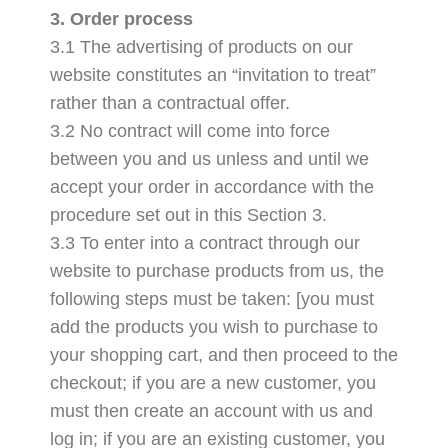
3. Order process
3.1 The advertising of products on our
website constitutes an “invitation to treat”
rather than a contractual offer.
3.2 No contract will come into force
between you and us unless and until we
accept your order in accordance with the
procedure set out in this Section 3.
3.3 To enter into a contract through our
website to purchase products from us, the
following steps must be taken: [you must
add the products you wish to purchase to
your shopping cart, and then proceed to the
checkout; if you are a new customer, you
must then create an account with us and
log in; if you are an existing customer, you