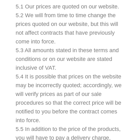
5.1 Our prices are quoted on our website.
5.2 We will from time to time change the
prices quoted on our website, but this will
not affect contracts that have previously
come into force.
5.3 All amounts stated in these terms and
conditions or on our website are stated
inclusive of VAT.
5.4 It is possible that prices on the website
may be incorrectly quoted; accordingly, we
will verify prices as part of our sale
procedures so that the correct price will be
notified to you before the contract comes
into force.
5.5 In addition to the price of the products,
you will have to pay a delivery charge,