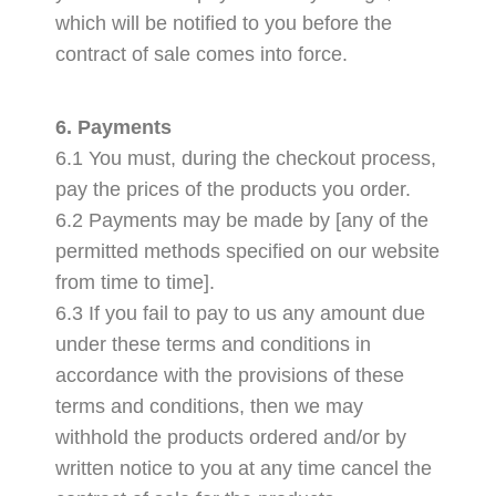
which will be notified to you before the
contract of sale comes into force.
6. Payments
6.1 You must, during the checkout process,
pay the prices of the products you order.
6.2 Payments may be made by [any of the
permitted methods specified on our website
from time to time].
6.3 If you fail to pay to us any amount due
under these terms and conditions in
accordance with the provisions of these
terms and conditions, then we may
withhold the products ordered and/or by
written notice to you at any time cancel the