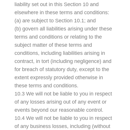
liability set out in this Section 10 and
elsewhere in these terms and conditions:
(a) are subject to Section 10.1; and
(b) govern all liabilities arising under these
terms and conditions or relating to the
subject matter of these terms and
conditions, including liabilities arising in
contract, in tort (including negligence) and
for breach of statutory duty, except to the
extent expressly provided otherwise in
these terms and conditions.
10.3 We will not be liable to you in respect
of any losses arising out of any event or
events beyond our reasonable control.
10.4 We will not be liable to you in respect
of any business losses, including (without