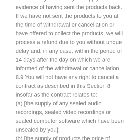
evidence of having sent the products back.
If we have not sent the products to you at
the time of withdrawal or cancellation or
have offered to collect the products, we will
process a refund due to you without undue
delay and, in any case, within the period of
14 days after the day on which we are
informed of the withdrawal or cancellation.
8.9 You will not have any right to cancel a
contract as described in this Section 8
insofar as the contract relates to:
(a) [the supply of any sealed audio
recordings, sealed video recordings or
sealed computer software which have been
unsealed by you];
(b) [the supply of products the price of