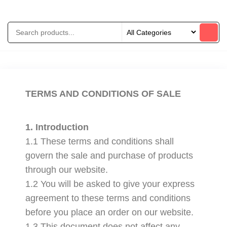
TERMS AND CONDITIONS OF SALE
1. Introduction
1.1 These terms and conditions shall
govern the sale and purchase of products
through our website.
1.2 You will be asked to give your express
agreement to these terms and conditions
before you place an order on our website.
1.3 This document does not affect any