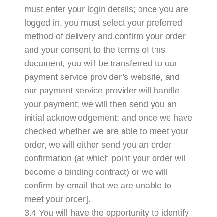
must enter your login details; once you are
logged in, you must select your preferred
method of delivery and confirm your order
and your consent to the terms of this
document; you will be transferred to our
payment service provider’s website, and
our payment service provider will handle
your payment; we will then send you an
initial acknowledgement; and once we have
checked whether we are able to meet your
order, we will either send you an order
confirmation (at which point your order will
become a binding contract) or we will
confirm by email that we are unable to
meet your order].
3.4 You will have the opportunity to identify