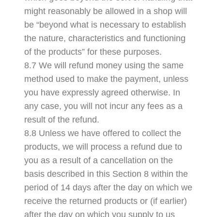
might reasonably be allowed in a shop will
be “beyond what is necessary to establish
the nature, characteristics and functioning
of the products” for these purposes.
8.7 We will refund money using the same
method used to make the payment, unless
you have expressly agreed otherwise. In
any case, you will not incur any fees as a
result of the refund.
8.8 Unless we have offered to collect the
products, we will process a refund due to
you as a result of a cancellation on the
basis described in this Section 8 within the
period of 14 days after the day on which we
receive the returned products or (if earlier)
after the day on which you supply to us