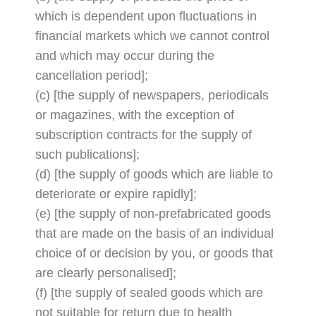
which is dependent upon fluctuations in
financial markets which we cannot control
and which may occur during the
cancellation period];
(c) [the supply of newspapers, periodicals
or magazines, with the exception of
subscription contracts for the supply of
such publications];
(d) [the supply of goods which are liable to
deteriorate or expire rapidly];
(e) [the supply of non-prefabricated goods
that are made on the basis of an individual
choice of or decision by you, or goods that
are clearly personalised];
(f) [the supply of sealed goods which are
not suitable for return due to health