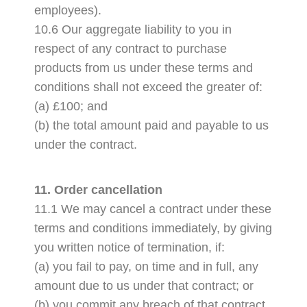
employees).
10.6 Our aggregate liability to you in
respect of any contract to purchase
products from us under these terms and
conditions shall not exceed the greater of:
(a) £100; and
(b) the total amount paid and payable to us
under the contract.
11. Order cancellation
11.1 We may cancel a contract under these
terms and conditions immediately, by giving
you written notice of termination, if:
(a) you fail to pay, on time and in full, any
amount due to us under that contract; or
(b) you commit any breach of that contract.