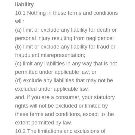
liability
10.1 Nothing in these terms and conditions
will:
(a) limit or exclude any liability for death or
personal injury resulting from negligence;
(b) limit or exclude any liability for fraud or
fraudulent misrepresentation;
(c) limit any liabilities in any way that is not
permitted under applicable law; or
(d) exclude any liabilities that may not be
excluded under applicable law,
and, if you are a consumer, your statutory
rights will not be excluded or limited by
these terms and conditions, except to the
extent permitted by law.
10.2 The limitations and exclusions of