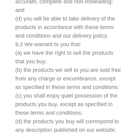
accurate, complete and non-misleading;
and
(d) you will be able to take delivery of the
products in accordance with these terms
and conditions and our delivery policy.
9.2 We warrant to you that:
(a) we have the right to sell the products
that you buy;
(b) the products we sell to you are sold free
from any charge or encumbrance, except
as specified in these terms and conditions;
(c) you shall enjoy quiet possession of the
products you buy, except as specified in
these terms and conditions;
(d) the products you buy will correspond to
any description published on our website;