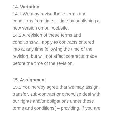
14. Variation
14.1 We may revise these terms and
conditions from time to time by publishing a
new version on our website.
14.2 A revision of these terms and
conditions will apply to contracts entered
into at any time following the time of the
revision, but will not affect contracts made
before the time of the revision.
15. Assignment
15.1 You hereby agree that we may assign,
transfer, sub-contract or otherwise deal with
our rights and/or obligations under these
terms and conditions[ – providing, if you are