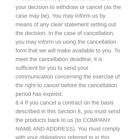
your decision to withdraw or cancel (as the
case may be). You may inform us by
means of any clear statement setting out
the decision. In the case of cancellation,
you may inform us using the cancellation
form that we will make available to you. To
meet the cancellation deadline, it is
sufficient for you to send your
communication concerning the exercise of
the right to cancel before the cancellation
period has expired.
8.4 If you cancel a contract on the basis
described in this Section 8, you must send
the products back to us (to COMPANY
NAME AND ADDRESS). You must comply
with your obligations referred to in this