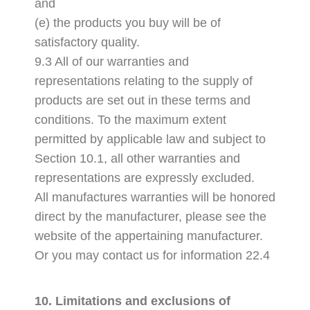
and
(e) the products you buy will be of
satisfactory quality.
9.3 All of our warranties and
representations relating to the supply of
products are set out in these terms and
conditions. To the maximum extent
permitted by applicable law and subject to
Section 10.1, all other warranties and
representations are expressly excluded.
All manufactures warranties will be honored
direct by the manufacturer, please see the
website of the appertaining manufacturer.
Or you may contact us for information 22.4
10. Limitations and exclusions of