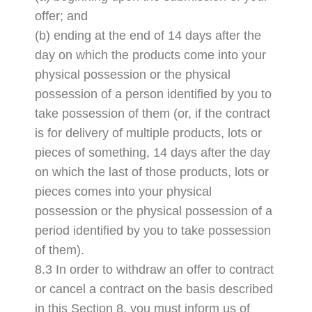
offer; and
(b) ending at the end of 14 days after the
day on which the products come into your
physical possession or the physical
possession of a person identified by you to
take possession of them (or, if the contract
is for delivery of multiple products, lots or
pieces of something, 14 days after the day
on which the last of those products, lots or
pieces comes into your physical
possession or the physical possession of a
period identified by you to take possession
of them).
8.3 In order to withdraw an offer to contract
or cancel a contract on the basis described
in this Section 8, you must inform us of