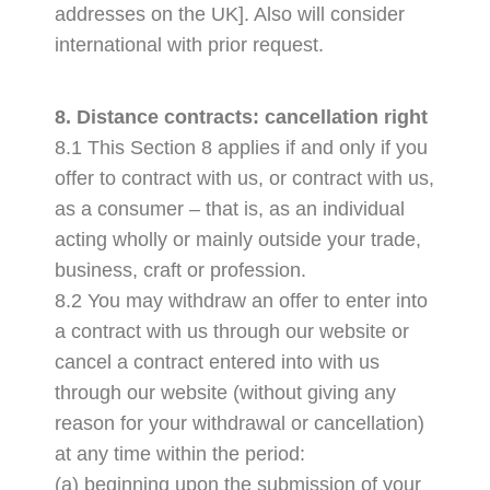
addresses on the UK]. Also will consider
international with prior request.
8. Distance contracts: cancellation right
8.1 This Section 8 applies if and only if you
offer to contract with us, or contract with us,
as a consumer – that is, as an individual
acting wholly or mainly outside your trade,
business, craft or profession.
8.2 You may withdraw an offer to enter into
a contract with us through our website or
cancel a contract entered into with us
through our website (without giving any
reason for your withdrawal or cancellation)
at any time within the period:
(a) beginning upon the submission of your