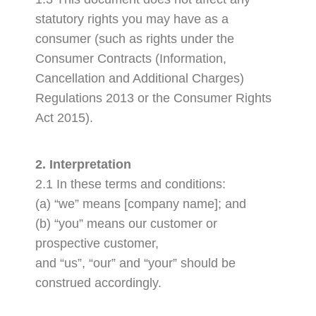
statutory rights you may have as a
consumer (such as rights under the
Consumer Contracts (Information,
Cancellation and Additional Charges)
Regulations 2013 or the Consumer Rights
Act 2015).
2. Interpretation
2.1 In these terms and conditions:
(a) “we” means [company name]; and
(b) “you” means our customer or
prospective customer,
and “us”, “our” and “your” should be
construed accordingly.