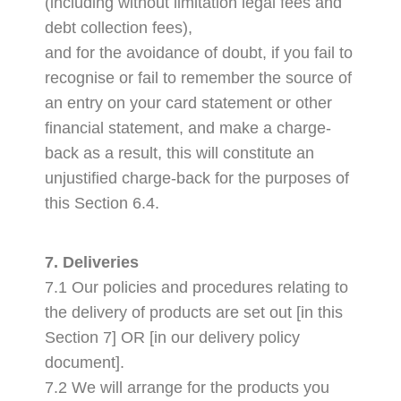
(including without limitation legal fees and
debt collection fees),
and for the avoidance of doubt, if you fail to
recognise or fail to remember the source of
an entry on your card statement or other
financial statement, and make a charge-
back as a result, this will constitute an
unjustified charge-back for the purposes of
this Section 6.4.
7. Deliveries
7.1 Our policies and procedures relating to
the delivery of products are set out [in this
Section 7] OR [in our delivery policy
document].
7.2 We will arrange for the products you