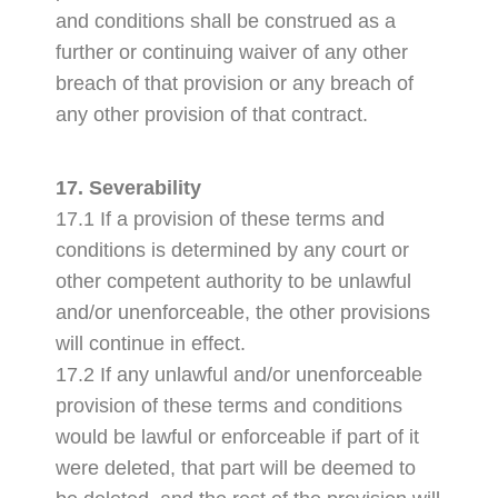
and conditions shall be construed as a
further or continuing waiver of any other
breach of that provision or any breach of
any other provision of that contract.
17. Severability
17.1 If a provision of these terms and
conditions is determined by any court or
other competent authority to be unlawful
and/or unenforceable, the other provisions
will continue in effect.
17.2 If any unlawful and/or unenforceable
provision of these terms and conditions
would be lawful or enforceable if part of it
were deleted, that part will be deemed to