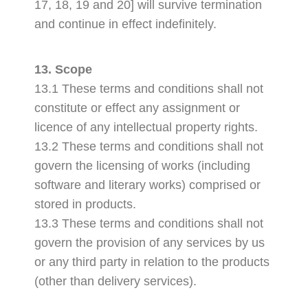
17, 18, 19 and 20] will survive termination
and continue in effect indefinitely.
13. Scope
13.1 These terms and conditions shall not
constitute or effect any assignment or
licence of any intellectual property rights.
13.2 These terms and conditions shall not
govern the licensing of works (including
software and literary works) comprised or
stored in products.
13.3 These terms and conditions shall not
govern the provision of any services by us
or any third party in relation to the products
(other than delivery services).