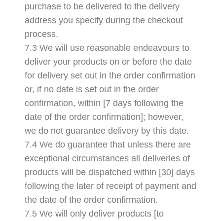
purchase to be delivered to the delivery
address you specify during the checkout
process.
7.3 We will use reasonable endeavours to
deliver your products on or before the date
for delivery set out in the order confirmation
or, if no date is set out in the order
confirmation, within [7 days following the
date of the order confirmation]; however,
we do not guarantee delivery by this date.
7.4 We do guarantee that unless there are
exceptional circumstances all deliveries of
products will be dispatched within [30] days
following the later of receipt of payment and
the date of the order confirmation.
7.5 We will only deliver products [to