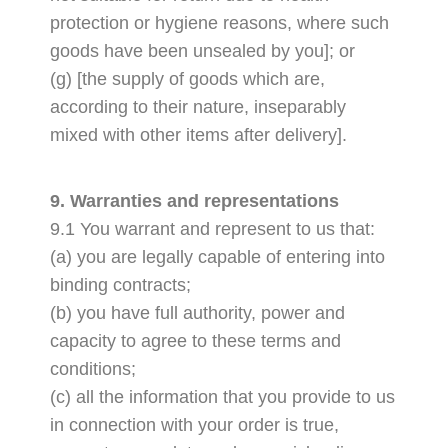
protection or hygiene reasons, where such
goods have been unsealed by you]; or
(g) [the supply of goods which are,
according to their nature, inseparably
mixed with other items after delivery].
9. Warranties and representations
9.1 You warrant and represent to us that:
(a) you are legally capable of entering into
binding contracts;
(b) you have full authority, power and
capacity to agree to these terms and
conditions;
(c) all the information that you provide to us
in connection with your order is true,