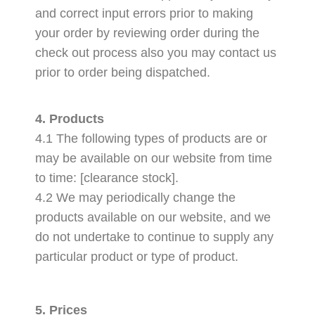
and correct input errors prior to making
your order by reviewing order during the
check out process also you may contact us
prior to order being dispatched.
4. Products
4.1 The following types of products are or
may be available on our website from time
to time: [clearance stock].
4.2 We may periodically change the
products available on our website, and we
do not undertake to continue to supply any
particular product or type of product.
5. Prices