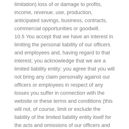
limitation) loss of or damage to profits,
income, revenue, use, production,
anticipated savings, business, contracts,
commercial opportunities or goodwill.
10.5 You accept that we have an interest in
limiting the personal liability of our officers
and employees and, having regard to that
interest, you acknowledge that we are a
limited liability entity; you agree that you will
not bring any claim personally against our
officers or employees in respect of any
losses you suffer in connection with the
website or these terms and conditions (this
will not, of course, limit or exclude the
liability of the limited liability entity itself for
the acts and omissions of our officers and