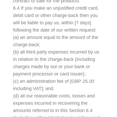
contract of sale for the products.
6.4 If you make an unjustified credit card,
debit card or other charge-back then you
will be liable to pay us, within [7 days]
following the date of our written request:
(a) an amount equal to the amount of the
charge-back;
(b) all third party expenses incurred by us
in relation to the charge-back (including
charges made by our or your bank or
payment processor or card issuer);
(c) an administration fee of [GBP 25.00
including VAT]; and
(d) all our reasonable costs, losses and
expenses incurred in recovering the
amounts referred to in this Section 6.4